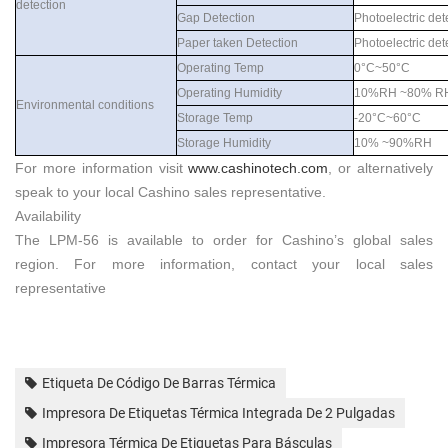
detection
Gap Detection
Photoelectric det
Paper taken Detection
Photoelectric det
Operating Temp
0°C~50°C
Operating Humidity
10%RH ~80% R
Environmental conditions
Storage Temp
-20°C~60°C
Storage Humidity
10% ~90%RH
For more information visit
www.
cashinotech
.com
, or alternatively
speak to your local
Cashino
sales representative.
Availability
The
LPM-56
is available to order for
Cashino
’s global sales
region. For more information, contact your local sales
representative
Etiqueta De Código De Barras Térmica
Impresora De Etiquetas Térmica Integrada De 2 Pulgadas
Impresora Térmica De Etiquetas Para Básculas