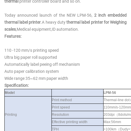
thermal
printer controller board and so on
.
Today announced launch of the NEW
LPM-56,
2 inch embedded
thermal label printer
.A heavy duty
thermal label printer for Weighing
scales
,Medical equipment,ID automation.
Features:
110 -120 mm/s printing speed
Ultra big paper roll supported
Automatically label peeing off mechanism
Auto paper calibration system
Wide range 35~6
2
mm paper width
S
pecification:
Model
LPM-56
Print method
Thermal-line dot
Print speed
110mm/s-120mm
Printing
Resolution
203dpi
（
8dots/
Effective printing width
Max:56mm
TPH
>100km
（
Dudy<