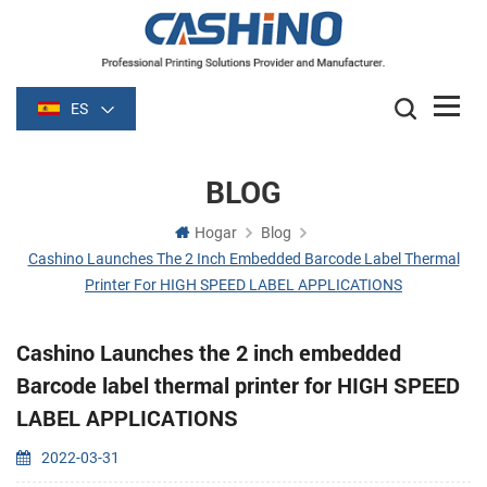
ES
BLOG
Hogar
Blog
Cashino Launches The 2 Inch Embedded Barcode Label Thermal
Printer For HIGH SPEED LABEL APPLICATIONS
Cashino Launches the 2 inch embedded
Barcode label thermal printer for HIGH SPEED
LABEL APPLICATIONS
2022-03-31