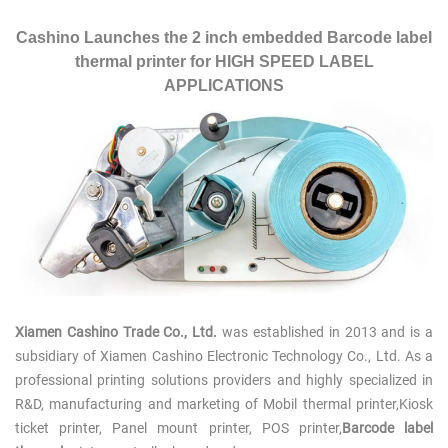
Cashino Launches the 2 inch embedded Barcode label
thermal printer for HIGH SPEED LABEL
APPLICATIONS
Xiamen Cashino Trade Co., Ltd.
was established in 2013 and is a
subsidiary of Xiamen Cashino Electronic Technology Co., Ltd. As a
professional printing solutions providers and highly specialized in
R&D, manufacturing and marketing of
Mobil thermal
printer,Kiosk
ticket printer, Panel mount printer, POS printer,
Barcode label