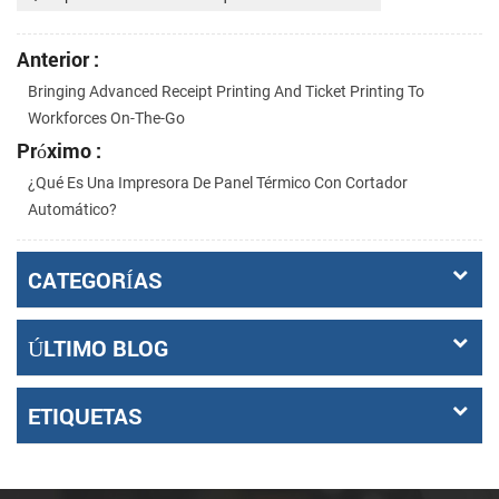
Anterior :
Bringing Advanced Receipt Printing And Ticket Printing To
Workforces On-The-Go
Próximo :
¿Qué Es Una Impresora De Panel Térmico Con Cortador
Automático?
CATEGORÍAS
ÚLTIMO BLOG
ETIQUETAS